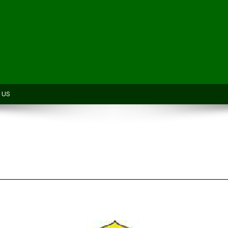
H
 US