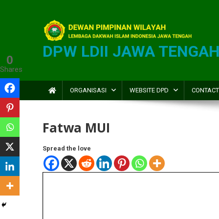
DPW LDII JAWA TENGA
0
Shares
ORGANISASI
WEBSITE DPD
CONTACT
Fatwa MUI
Spread the love